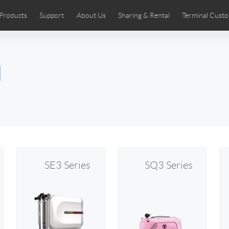
Products
Support
About Us
Sharing & Rental
Terminal Custo
stributors
tos
Comics
User Manual
Airwheel News
Repair Services
Airwheel Show
Airwheel APP
Airwheel Introd
Acces
l
Czech
Denmark
Finland
Fr
Lithuania
Norway
Poland
Po
Switzerland
U.K
 SE3SL+
Airwheel SE3S
Airwheel SE3Mini
Airwheel
SE3 Series
SQ3 Series
Chile
Colombia
Mexico
Pa