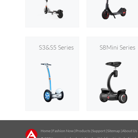
S3&S5 Series
S8Mini Series
Home
|
Fashion Now
|
Products
|
Support
|
Sitemap
|
About Us