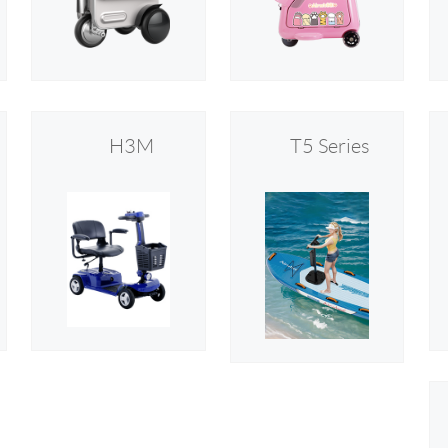
l SE3
Airwheel H3TS+
Airwheel H3S
Airwheel
H3M
T5 Series
Iran
Israel
Kuwait
Le
Thailand
Turkey
UAE
U