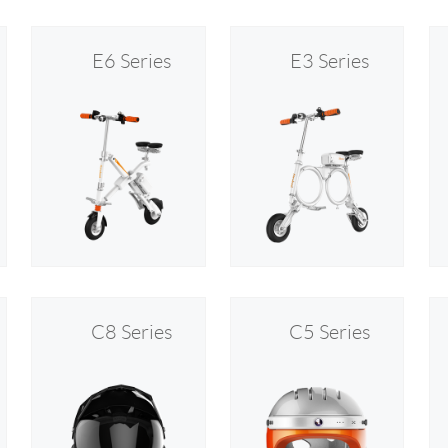
E6 Series
E3 Series
C8 Series
C5 Series