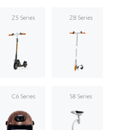
Z5 Series
Z8 Series
C6 Series
S8 Series