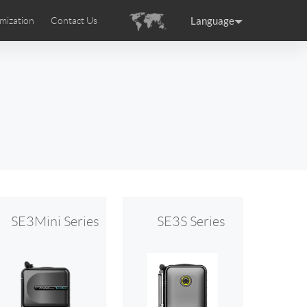
Language
mization
Contact Us
uction
sories
Airwheel Certifications
ance
Germany
Holland
rtugal
Romania
Russia
 SE3T
Airwheel SQ3S
Airwheel SQ3
SE3Mini Series
SE3S Series
raguay
Peru
Puerto Rico