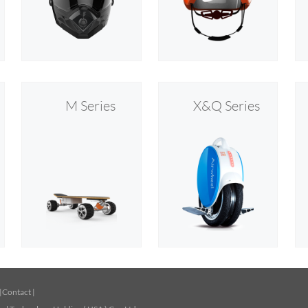
M Series
X&Q Series
|
Contact
|