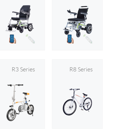
R3 Series
R8 Series