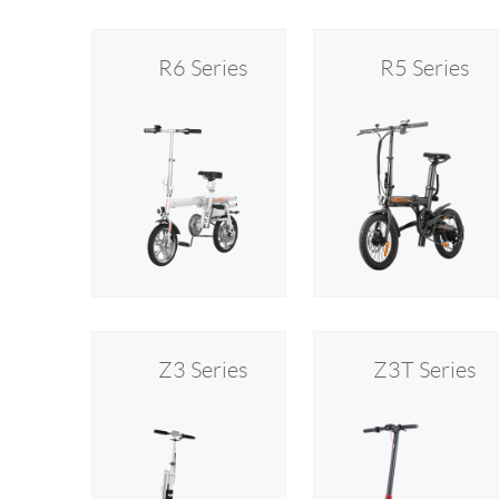
R6 Series
R5 Series
Z3 Series
Z3T Series