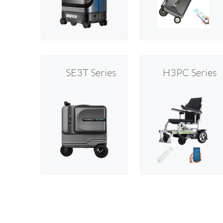
USA
Airwheel SR5
Airwheel T5
Airwhee
OCEANIA
Australia
New Zealand
SE3T Series
H3PC Series
ASIA
Brunei
India
Indonesia
Saudi Arabia
Singapore
SouthKorea