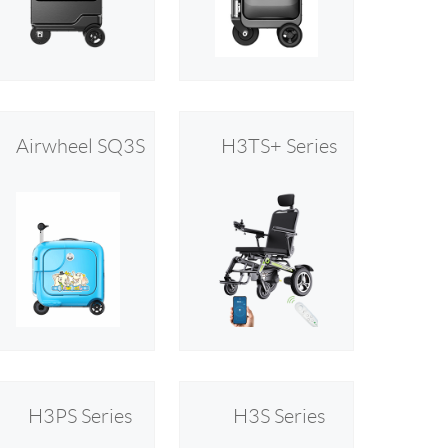
 H3PC
Airwheel R5
Airwheel E6
Airwheel SQ3S
H3TS+ Series
banon
Malaysia
Philippines
zbekistan
H3PS Series
H3S Series