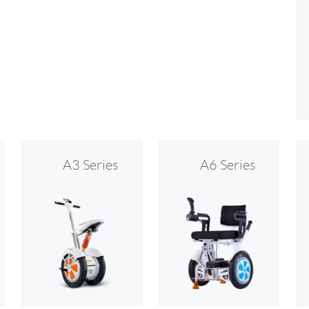
A3 Series
A6 Series