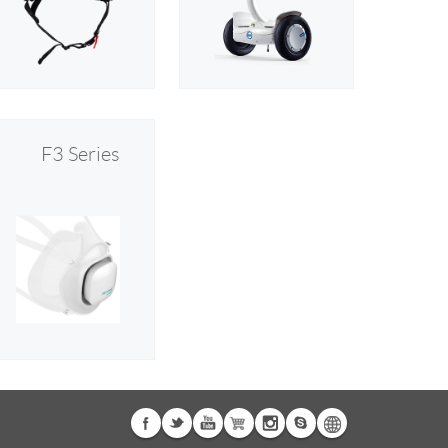
F3 Series