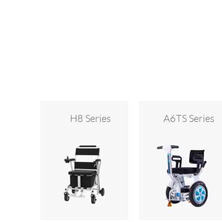
H8 Series
A6TS Series