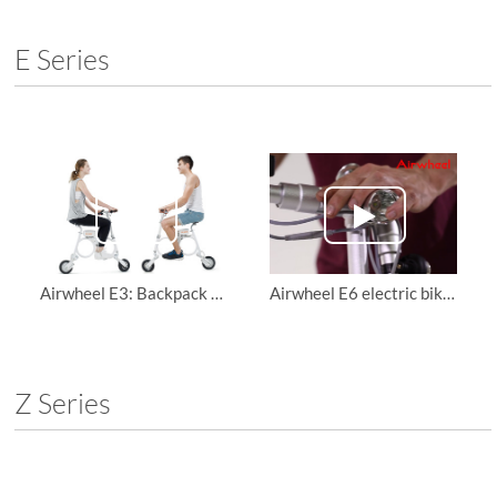
E Series
Airwheel E3: Backpack Folding E-Bike
Airwheel E6 electric bike, teach you how to install it and use it
Z Series