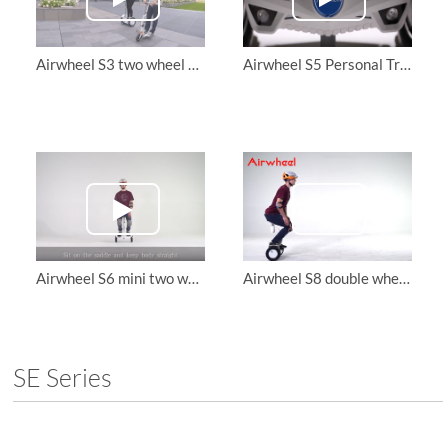
Airwheel S3 two wheel scooter and Z3 folding electric scooter
Airwheel S5 Personal Transporter
Airwheel S6 mini two wheel electric scooter, let me tell you how to ride it in two ways
Airwheel S8 double wheel scooter, teach you ride it with your exclusive APP
SE Series