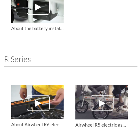
About the battery installation of Airwheel H3S automatic electric wheelchair
R Series
About Airwheel R6 electric bike retractable motor protection board replacement instruction
Airwheel R5 electric assist bike Offers Various Riding Styles.