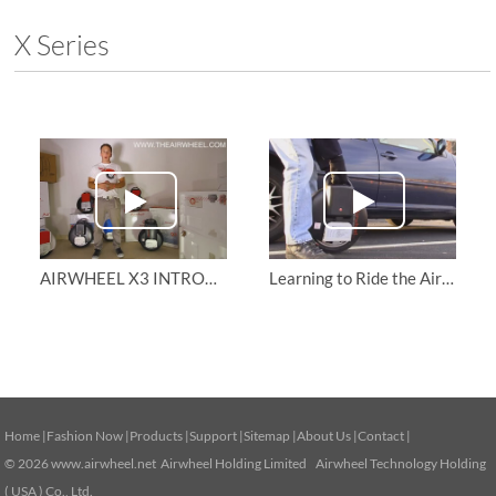
X Series
AIRWHEEL X3 INTRODUCTION | How to ride AirWheel
Learning to Ride the Airwheel X8
Home
|
Fashion Now
|
Products
|
Support
|
Sitemap
|
About Us
|
Contact
|
© 2026
www.airwheel.net
Airwheel Holding Limited Airwheel Technology Holding
( USA ) Co., Ltd.