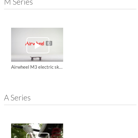
M Series
Airwheel M3 electric skateboard, teach you how to protect yourself and have fun
A Series