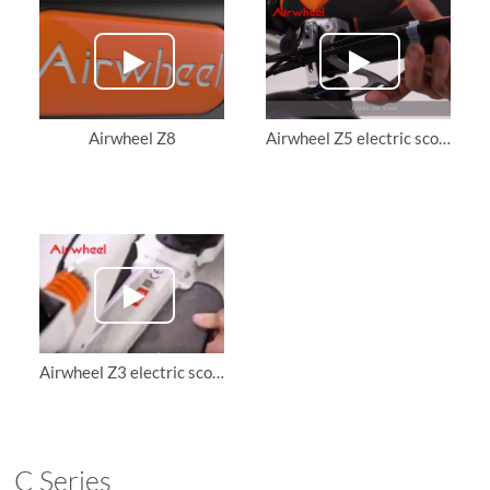
Airwheel Z8
Airwheel Z5 electric scooter teaching video
Airwheel Z3 electric scooter, teach you how to unfold it and ride it.
C Series