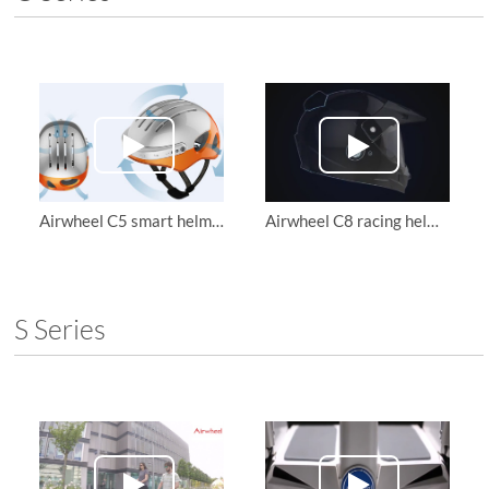
Airwheel C5 smart helmets function introduction
Airwheel C8 racing helmet combines safety, utility and beauty
S Series