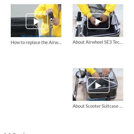
About Airwheel SE3 Tech luggage Replace the motor drive board
How to replace the Airwheel SE3 ridable suitcase handlebar grip
About Scooter Suitcase Airwheel SE3 |Replace the motor and handlebar connection cables