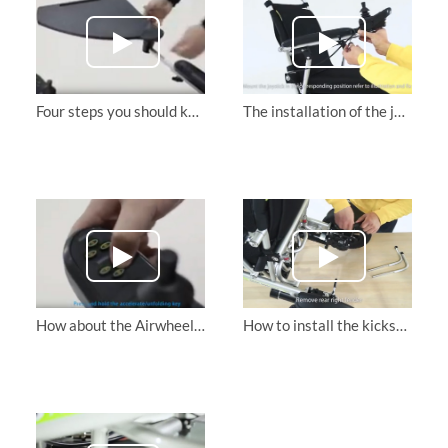
Four steps you should know about how to use Airwheel H3S powerchair
The installation of the joystick for Airwheel H3s intelligent electric wheelchair
How about the Airwheel H3S folding electric wheelchair?Its well built and powerful
How to install the kickstand of the intelligent electric wheelchair Airwheel H3s