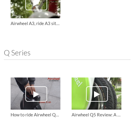
Airwheel A3, ride A3 sitting posture self-balancing scooter
Q Series
How to ride Airwheel Q3 Electric Unicycle and personal transporter
Airwheel Q5 Review: A transport that redefines Convenience