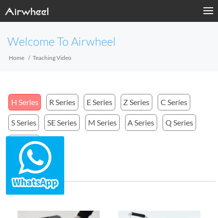
Welcome To Airwheel
Home
Teaching Video
H Series
R Series
E Series
Z Series
C Series
S Series
SE Series
M Series
A Series
Q Series
X Series
H Series