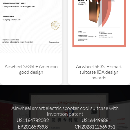
Airwheel SE3SL+ American
Airwheel SE3SL+ smart
good design
suitcase IDA design
awards
Airwheel smart electric scooter cool suitcase with
Invention patent
US11647820B2
US16449688
EP20165939.8
CN2023112569351