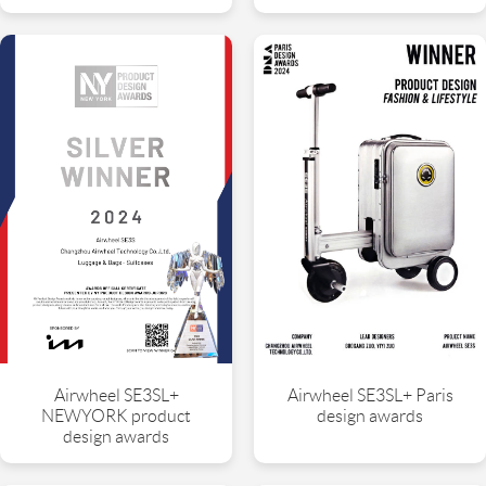
Airwheel SE3SL+
Airwheel SE3SL+ Paris
NEWYORK product
design awards
design awards