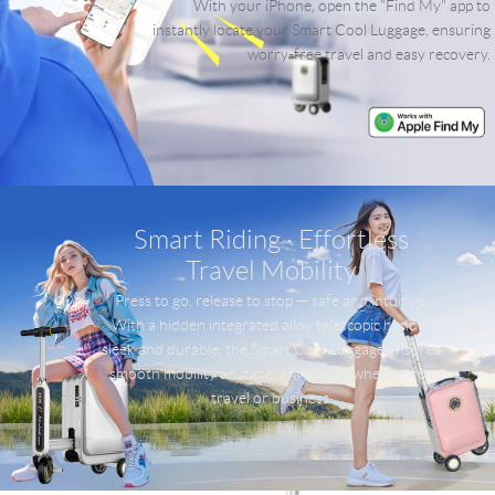
With your iPhone, open the "Find My" app to
instantly locate your Smart Cool Luggage, ensuring
worry-free travel and easy recovery.
Smart Riding · Effortless
Travel Mobility
Press to go, release to stop — safe and intuitive.
With a hidden integrated alloy telescopic handle,
sleek and durable, the Smart Cool Luggage ensures
smooth mobility anytime, anywhere, whether for
travel or business.