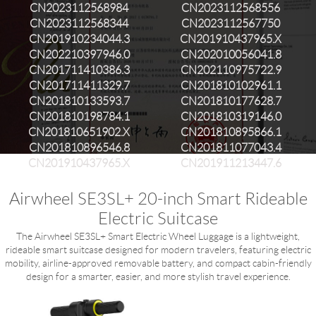
CN2023112568984
CN2023112568556
CN2023112568344
CN2023112567750
CN201910234044.3
CN201910437965.X
CN202210397946.0
CN202010056041.8
CN201711410386.3
CN202110975722.9
CN201711411329.7
CN201810102961.1
CN201810133593.7
CN201810177628.7
CN201810198784.1
CN201810319146.0
CN201810651902.X
CN201810895866.1
CN201810896546.8
CN201811077043.4
CN201910437965.X
CN201911213447.6
Airwheel SE3SL+ 20-inch Smart Rideable
Electric Suitcase
The Airwheel SE3SL+ Smart Electric Wheel Luggage is a lightweight,
rideable smart suitcase designed for modern travelers, featuring electric
mobility, airline-approved removable battery, and compact cabin-friendly
design for a smarter, easier, and more stylish travel experience.