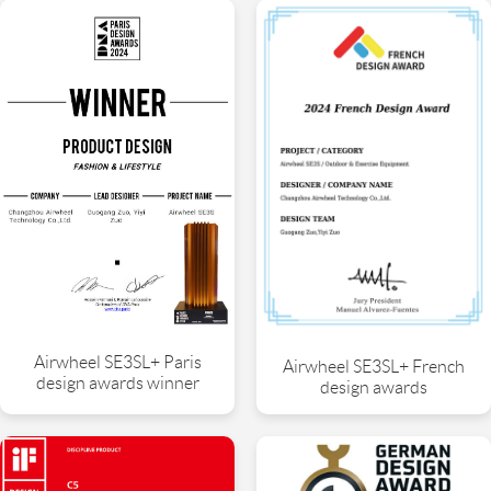
Airwheel SE3SL+ Paris
Airwheel SE3SL+ French
design awards winner
design awards