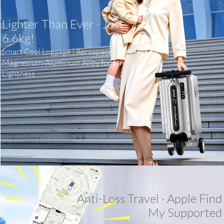
Lighter Than Ever · Just
6.6kg!
Smart Cool Luggage | Aerospace-Grade
Magnesium-Aluminum Alloy for Strength &
Lightness
Anti-Loss Travel · Apple Find
My Supported