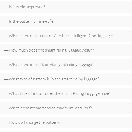
+
Is it cabin-approved?
+
Is the battery airline-safe?
+
What is the difference of Airwheel intelligent Cool luggage?
+
How much does the smart riding luggage weigh?
+
What is the size of the intelligent riding luggage?
+
What type of battery is in the smart riding luggage?
+
What type of motor does the Smart Riding Luggage have?
+
What is the recommended maximum load limit?
+
How do I charge the battery?