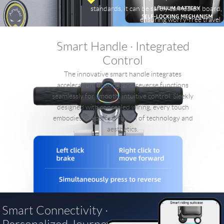
standards, it can be safely carried on board,
ensuring worry-free travel.
Smart Handle · Integrated
Control
The innovative smart handle integrates
acceleration, braking, and reverse functions
seamlessly for smooth, intuitive control. Sleekly
designed with concealed wiring, every touch
embodies the perfect fusion of technology and
aesthetics.
Smart Connectivity ·