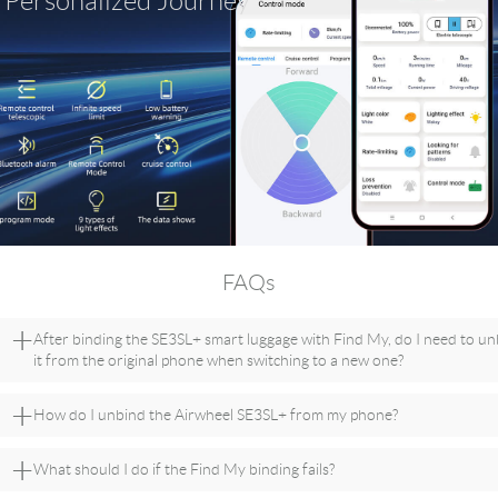
Personalized Journey
FAQs
+
After binding the SE3SL+ smart luggage with Find My, do I need to u
it from the original phone when switching to a new one?
+
How do I unbind the Airwheel SE3SL+ from my phone?
+
What should I do if the Find My binding fails?