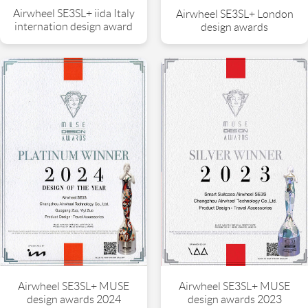
Airwheel SE3SL+ iida Italy
Airwheel SE3SL+ London
internation design award
design awards
Airwheel SE3SL+ MUSE
Airwheel SE3SL+ MUSE
design awards 2024
design awards 2023