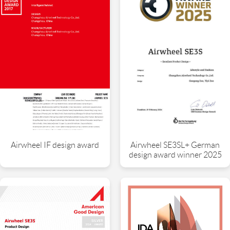
Airwheel SE3SL+ German
Airwheel IF design award
design award winner 2025