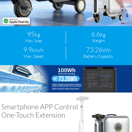
Language
95
6.6
kg
kg
Max. load
Weight
9.9
73.26
km/h
Wh
Max. Speed
Battery Capacity
Smartphone APP Control +
One-Touch Extension