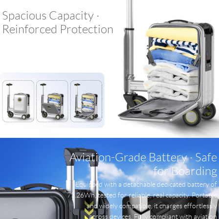
Spacious Capacity ·
Reinforced Protection
Aviation-Grade Battery · Safe
for Boarding
Equipped with a detachable dedicated battery of
73.26Wh, tested for reliable, real capacity. Portable
and widely compatible, it charges effortlessly
across devices. Fully compliant with aviation