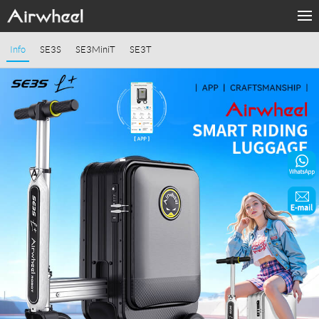
Home
Info
SE3S
SE3MiniT
SE3T
Products
Fashion Now
Support
Sharing & Rental
Terminal Customization
About Us
Contact Us