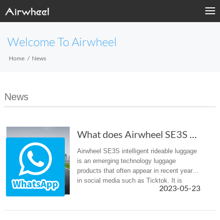
Welcome To Airwheel
Home
News
News
What does Airwheel SE3S scooter luggage rely ...
Airwheel SE3S intelligent rideable luggage
is an emerging technology luggage
products that often appear in recent years
in social media such as Ticktok. It is
2023-05-23
different from the traditional luggage, the
bottom of the box is equipp...