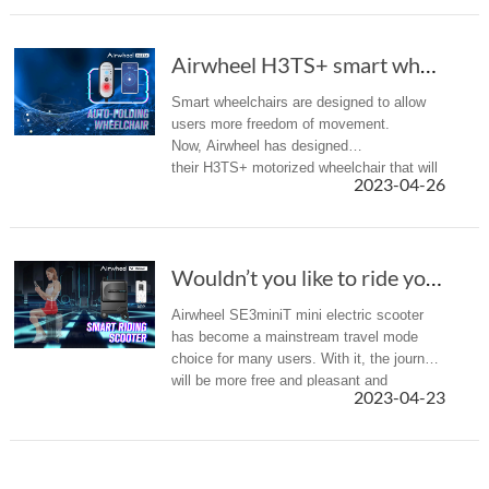
Airwheel H3TS+ smart wheelchair allows for un...
Smart wheelchairs are designed to allow
users more freedom of movement.
Now, Airwheel has designed
their H3TS+ motorized wheelchair that will
2023-04-26
provide ultra comfortable travel experience.
Wouldn’t you like to ride your luggage through the airport?
Airwheel SE3miniT mini electric scooter
has become a mainstream travel mode
choice for many users. With it, the journey
will be more free and pleasant and
2023-04-23
comfortable with the help of intelligent
technology.