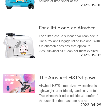
periods of time spent at the
2023-05-06
airport far more fun and gives children that
all-important sense of responsibility...
For a little one, an Airwheel SQ3 scooter sui...
For a little one, a suitcase you can ride is
like a toy and luggage rolled into one. With
fun character designs that appeal to
kids, Airwheel SQ3 can get them excited
2023-05-03
about their upcoming trip (they MAY even
get involved with the ...
The Airwheel H3TS+ power chair gives mobility...
Airwheel H3TS+ motorized wheelchair is
lightweight, user friendly, and easy to fold.
This wheelchair adds additional comfort for
the user, like the massage and air
2023-04-29
conditioning features.