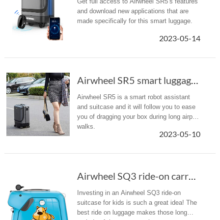
Get full access to Airwheel SR5’s features
and download new applications that are
made specifically for this smart luggage.
2023-05-14
Airwheel SR5 smart luggage that auto follows ...
Airwheel SR5 is a smart robot assistant
and suitcase and it will follow you to ease
you of dragging your box during long airport
walks.
2023-05-10
Airwheel SQ3 ride-on carry-on luggage is perfect for family travel.
Investing in an Airwheel SQ3 ride-on
suitcase for kids is such a great idea! The
best ride on luggage makes those long