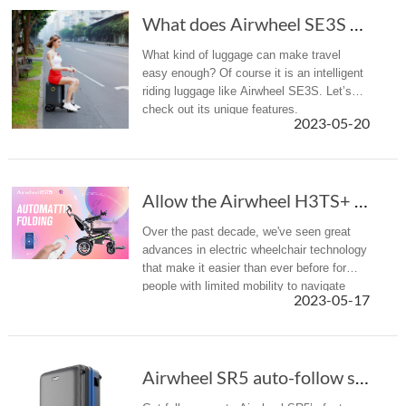
What does Airwheel SE3S smart luggage rely on...
What kind of luggage can make travel
easy enough? Of course it is an intelligent
riding luggage like Airwheel SE3S. Let’s
check out its unique features.
2023-05-20
Allow the Airwheel H3TS+ power wheelchair to ...
Over the past decade, we've seen great
advances in electric wheelchair technology
that make it easier than ever before for
people with limited mobility to navigate
2023-05-17
their world freely and
independently. Airwheel H3TS+ electric
whee...
Airwheel SR5 auto-follow suitcase is smart, a...