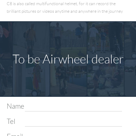
C8 is also called multifunctional helmet, for it can record the
brilliant pictures or videos anytime and anywhere in the journey
To be Airwheel dealer
Name
Tel