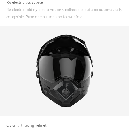
R6 electric assist bike
R6 electric folding bike is not only collapsible, but also automatically
collapsible. Push one button and fold/unfold it.
C8 smart racing helmet