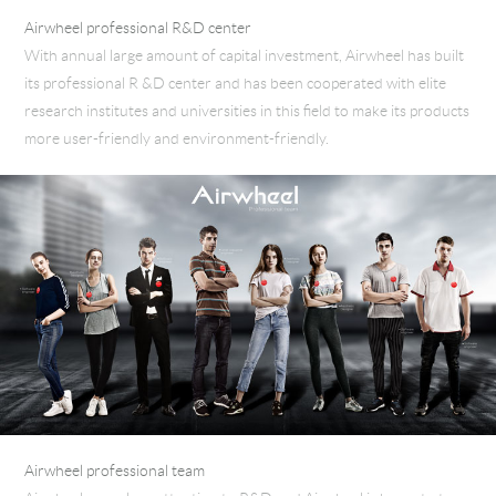
Airwheel professional R&D center
With annual large amount of capital investment, Airwheel has built
its professional R &D center and has been cooperated with elite
research institutes and universities in this field to make its products
more user-friendly and environment-friendly.
Airwheel professional team