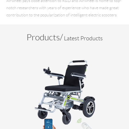
Airwheel pays close attention to R&D and Airwheel is home to top-
notch researchers with years of experience who have made great
contribution to the popularization of intelligent electric scooters.
Products/
Latest Products