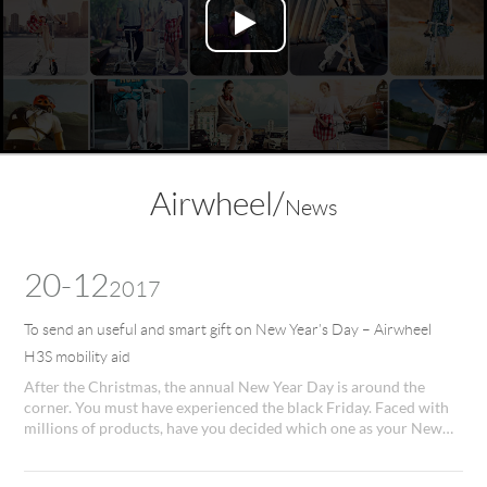
Language
Airwheel/
News
20-12
2017
To send an useful and smart gift on New Year’s Day – Airwheel
H3S mobility aid
After the Christmas, the annual New Year Day is around the
corner. You must have experienced the black Friday. Faced with
millions of products, have you decided which one as your New
Year present? If not, Airwheel H3S vehicle for disabilities will be
recommended, as it will be an impressive New Year present for