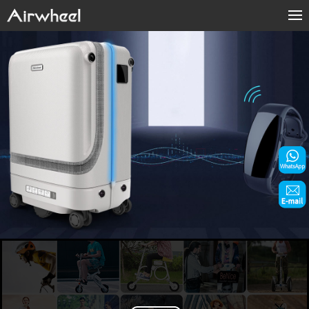
Home
Products
Fashion Now
Support
Sharing & Rental
Terminal Customization
About Us
Contact Us