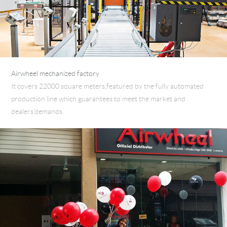
Airwheel mechanized factory
It covers 22000 square meters,featured by the fully automated
production line which guarantees to meet the market and
dealers’demands.