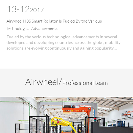
the old in the families.
13-12
2017
Airwheel H3S Smart Rollator Is Fueled By the Various
Technological Advancements
Fueled by the various technological advancements in several
developed and developing countries across the globe, mobility
solutions are evolving continuously and gaining popularity
worldwide. Airwheel H3S Manual Wheelchair utilizes high end
digital technology for providing better performance and
efficiency.
Airwheel/
Professional team