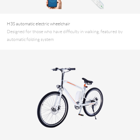
H3S automatic electric wheelchair
Designed for those who have difficulty in walking, featured by
automatic folding system