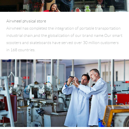
Airwheel physical store
Airwheel has completed the integration of portable transportation
industrial chain,and the globalization of our brand name.Our smart
scooters and skateboards have served over 30 million customers
in 168 countries.