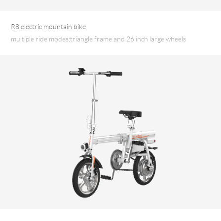
R8 electric mountain bike
multiple ride modes;triangle frame and 26 inch large wheels