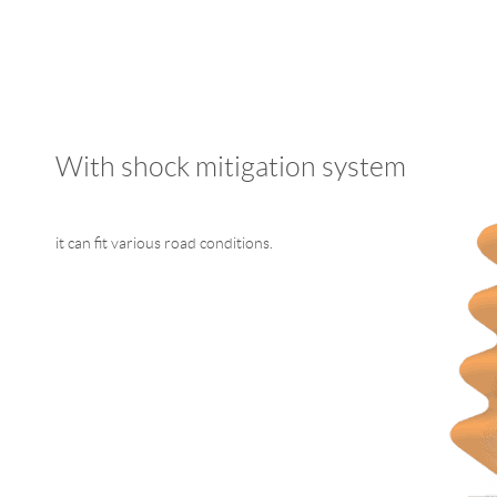
With shock mitigation system
it can fit various road conditions.