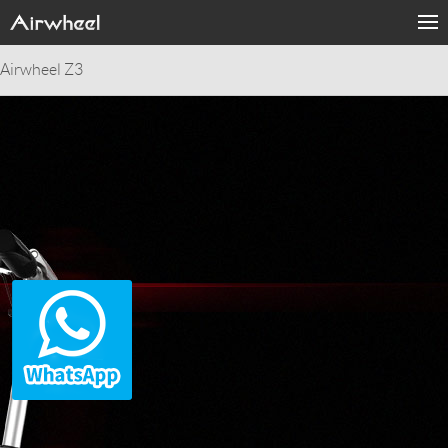
Airwheel Z3