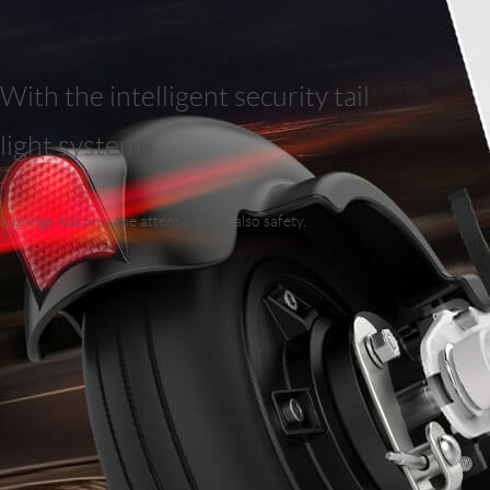
With the intelligent security tail
light system
it brings not only the attention, but also safety.