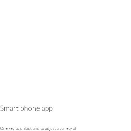
Smart phone app
One key to unlock and to adjust a variety of