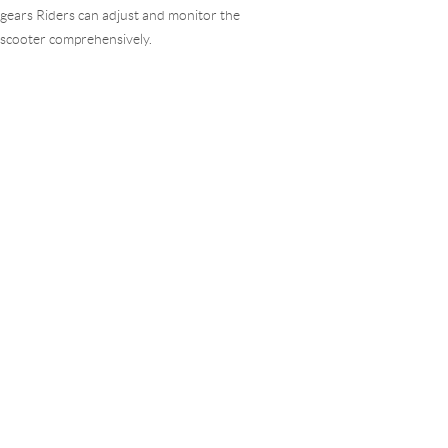
gears Riders can adjust and monitor the
scooter comprehensively.