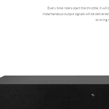
Every time riders start the throttle, it wil
instantaneous output signals will be delivered
to bring 