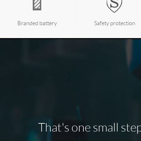
Branded battery
Safety protection
That's one small step