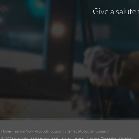
Give a salute 
Home
|
Fashion Now
|
Products
|
Support
|
Sitemap
|
About Us
|
Contact
|
© 2026
www.airwheel.net
Airwheel Holding Limited Airwheel Technology Holding (