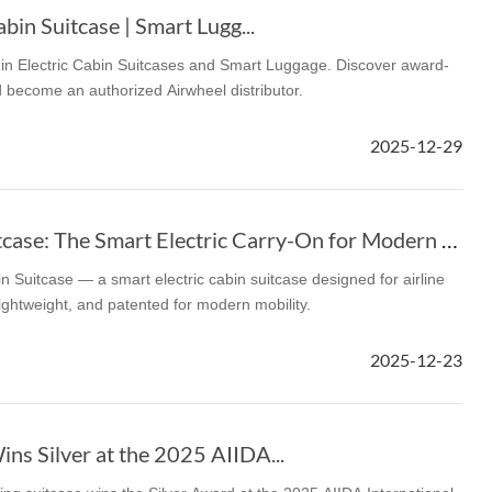
bin Suitcase | Smart Lugg...
r in Electric Cabin Suitcases and Smart Luggage. Discover award-
 become an authorized Airwheel distributor.
2025-12-29
Airwheel Cabin Suitcase: The Smart Electric Carry-On for Modern Travel
n Suitcase — a smart electric cabin suitcase designed for airline
lightweight, and patented for modern mobility.
2025-12-23
ns Silver at the 2025 AIIDA...