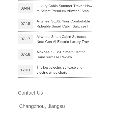
Riding
Luxury Cabin Summer Travel: How
08-04
to Select Premium Airwheel Smart
 H3PC
Airwheel R5
Airwheel E6
Rideable Cabin Suitcase
Airwheel SE3S: Your Comfortable
07-18
Rideable Smart Cabin Suitcase for
Trips
Airwheel Smart Cabin Suitcase:
07-17
Next-Gen AI Electric Luxury Travel
Luggage
Airwheel SE3SL Smart Electric
07-16
banon
Malaysia
Philippines
Hand suitcase Review
zbekistan
The best
and
electric suitcase
12-01
.
electric wheelchair
Contact Us
Changzhou, Jiangsu