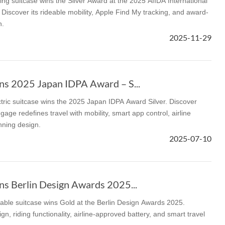
ng suitcase wins the Silver Award at the 2025 AIIDA International
Discover its rideable mobility, Apple Find My tracking, and award-
n.
2025-11-29
s 2025 Japan IDPA Award – S...
tric suitcase wins the 2025 Japan IDPA Award Silver. Discover
gage redefines travel with mobility, smart app control, airline
ning design.
2025-07-10
s Berlin Design Awards 2025...
able suitcase wins Gold at the Berlin Design Awards 2025.
gn, riding functionality, airline-approved battery, and smart travel