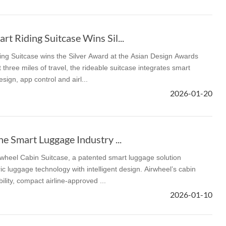
t Riding Suitcase Wins Sil...
ng Suitcase wins the Silver Award at the Asian Design Awards
 three miles of travel, the rideable suitcase integrates smart
sign, app control and airl...
2026-01-20
he Smart Luggage Industry ...
rwheel Cabin Suitcase, a patented smart luggage solution
c luggage technology with intelligent design. Airwheel’s cabin
lity, compact airline-approved ...
2026-01-10