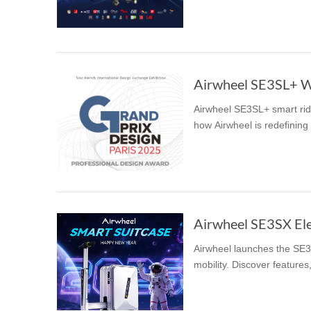
USA
Airwheel SR5
Airwheel T5
Airwhee
OCEANIA
Australia
New Zealand
Airwheel SE3SL+ W
Airwheel SE3SL+ smart rid
ASIA
how Airwheel is redefining 
Brunei
India
Indonesia
Saudi Arabia
Singapore
SouthKorea
Airwheel launches the SE3S
mobility. Discover features,