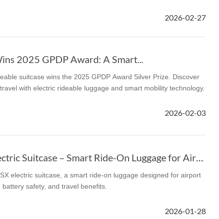
2026-02-27
l SE3
Airwheel H3TS+
Airwheel H3S
Airwheel
ins 2025 GPDP Award: A Smart...
eable suitcase wins the 2025 GPDP Award Silver Prize. Discover
travel with electric rideable luggage and smart mobility technology.
Iran
Israel
Kuwait
Le
2026-02-03
Thailand
Turkey
UAE
U
Airwheel SE3SX Electric Suitcase – Smart Ride-On Luggage for Airports
X electric suitcase, a smart ride-on luggage designed for airport
 battery safety, and travel benefits.
2026-01-28