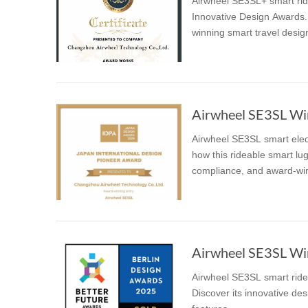
Airwheel SE3SL+ smart ridi
Innovative Design Awards. 
winning smart travel desig
Airwheel SE3SL Win
Airwheel SE3SL smart elec
how this rideable smart lug
compliance, and award-win
Airwheel SE3SL Win
Airwheel SE3SL smart ride
Discover its innovative desi