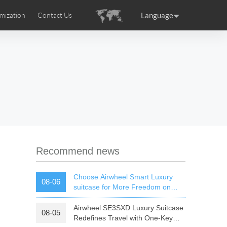
Language
mization
Contact Us
uction
sories
Airwheel Certifications
ance
Germany
Holland
rtugal
Romania
Russia
 SE3T
Airwheel SQ3S
Airwheel SQ3
Recommend news
Choose Airwheel Smart Luxury
08-06
suitcase for More Freedom on
Your Journey | Airwheel Official
Airwheel SE3SXD Luxury Suitcase
08-05
raguay
Peru
Puerto Rico
Redefines Travel with One-Key