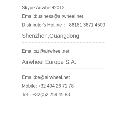
Skype:Airwheel2013
Email:business@airwheel.net
Distributor's Hotline：+86181 3671 4500
Shenzhen,Guangdong
Email:sz@airwheel.net
Airwheel Europe S.A.
Email:be@airwheel.net
Mobile: +32 494 26 71 78
Tel：+32(0)2 259 45 83