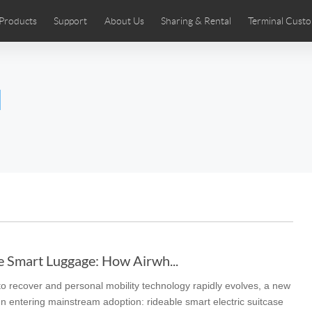
Products
Support
About Us
Sharing & Rental
Terminal Custo
stributors
tos
Comics
User Manual
Airwheel News
Repair Services
Airwheel Show
Airwheel APP
Airwheel Introd
Acces
l
Czech
Denmark
Finland
Fr
Lithuania
Norway
Poland
Po
Switzerland
U.K
 SE3SL+
Airwheel SE3S
Airwheel SE3Mini
Airwheel
e Smart Luggage: How Airwh...
 to recover and personal mobility technology rapidly evolves, a new
Chile
Colombia
Mexico
Pa
 entering mainstream adoption: rideable smart electric suitcase