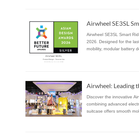
Airwheel SE3SL Smar
Airwheel SE3SL Smart Ridi
2026. Designed for the last
mobility, modular battery de
Airwheel: Leading t
Discover the innovative Ai
combining advanced electri
suitcase offers smooth mobi