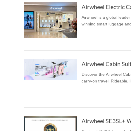
Airwheel Electric Ca
Airwheel is a global leade
winning smart luggage and
Discover the Airwheel Cabi
carry-on travel. Rideable, 
Airwheel SE3SL+ Wi