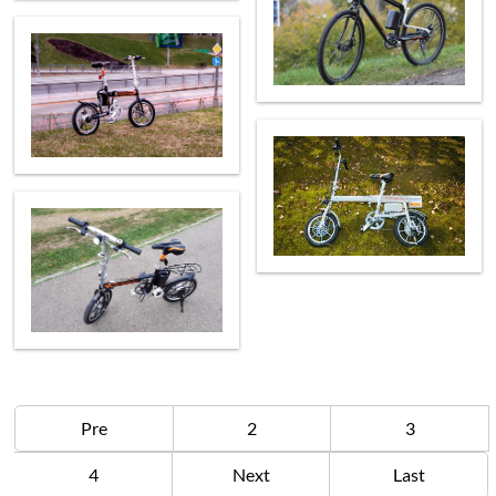
Pre
2
3
4
Next
Last