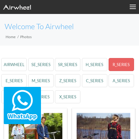
Welcome To Airwheel
Home
Photos
AIRWHEEL
SE_SERIES
SR_SERIES
H_SERIES
R_SERIES
E_SERIES
M_SERIES
Z_SERIES
C_SERIES
A_SERIES
S_SERIES
Q_SERIES
X_SERIES