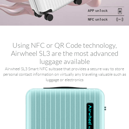
Language
Using NFC or QR Code technology,
Airwheel SL3 are the most advanced
luggage available
Airwheel SL3 Smart NFC suitcase that provides a secure way to store
personal contact information on virtually any traveling valuable such as
luggage or electronics